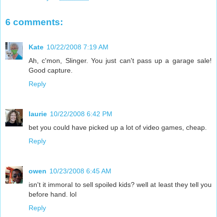
6 comments:
Kate
10/22/2008 7:19 AM
Ah, c'mon, Slinger. You just can't pass up a garage sale!
Good capture.
Reply
laurie
10/22/2008 6:42 PM
bet you could have picked up a lot of video games, cheap.
Reply
owen
10/23/2008 6:45 AM
isn't it immoral to sell spoiled kids? well at least they tell you
before hand. lol
Reply