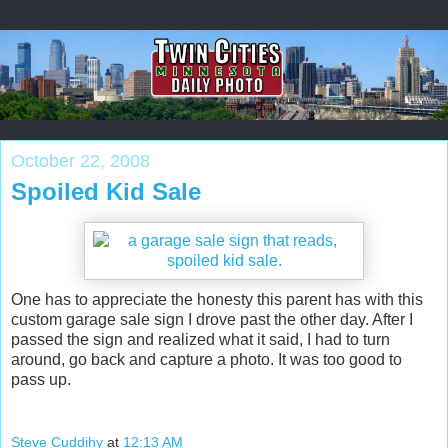
October 22, 2008
Spoiled Kid Sale
One has to appreciate the honesty this parent has with this
custom garage sale sign I drove past the other day. After I
passed the sign and realized what it said, I had to turn
around, go back and capture a photo. It was too good to
pass up.
Steve Cuddihy
at
12:13 AM