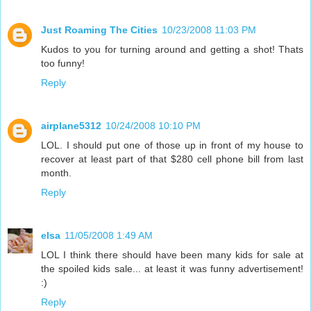
Just Roaming The Cities
10/23/2008 11:03 PM
Kudos to you for turning around and getting a shot! Thats
too funny!
Reply
airplane5312
10/24/2008 10:10 PM
LOL. I should put one of those up in front of my house to
recover at least part of that $280 cell phone bill from last
month.
Reply
elsa
11/05/2008 1:49 AM
LOL I think there should have been many kids for sale at
the spoiled kids sale... at least it was funny advertisement!
:)
Reply