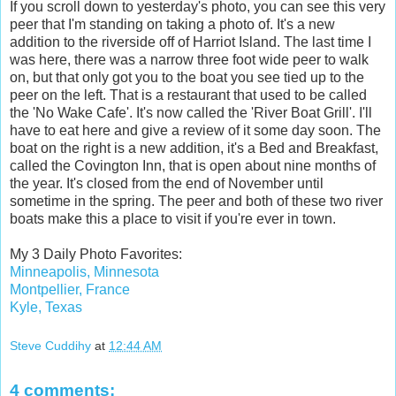
If you scroll down to yesterday's photo, you can see this very
peer that I'm standing on taking a photo of. It's a new
addition to the riverside off of Harriot Island. The last time I
was here, there was a narrow three foot wide peer to walk
on, but that only got you to the boat you see tied up to the
peer on the left. That is a restaurant that used to be called
the 'No Wake Cafe'. It's now called the 'River Boat Grill'. I'll
have to eat here and give a review of it some day soon. The
boat on the right is a new addition, it's a Bed and Breakfast,
called the Covington Inn, that is open about nine months of
the year. It's closed from the end of November until
sometime in the spring. The peer and both of these two river
boats make this a place to visit if you're ever in town.
My 3 Daily Photo Favorites:
Minneapolis, Minnesota
Montpellier, France
Kyle, Texas
Steve Cuddihy
at
12:44 AM
4 comments: