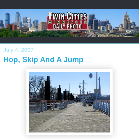
July 4, 2007
Hop, Skip And A Jump