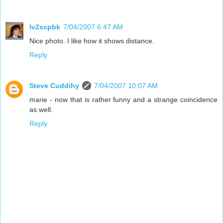
lv2scpbk
7/04/2007 6:47 AM
Nice photo. I like how it shows distance.
Reply
Steve Cuddihy
7/04/2007 10:07 AM
marie - now that is rather funny and a strange coincidence
as well.
Reply