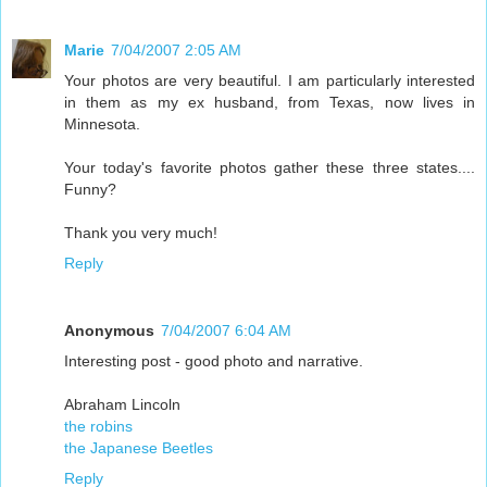
Marie
7/04/2007 2:05 AM
Your photos are very beautiful. I am particularly interested
in them as my ex husband, from Texas, now lives in
Minnesota.
Your today's favorite photos gather these three states....
Funny?
Thank you very much!
Reply
Anonymous
7/04/2007 6:04 AM
Interesting post - good photo and narrative.
Abraham Lincoln
the robins
the Japanese Beetles
Reply