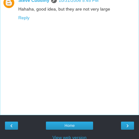
Steve Cuddihy
10/31/2006 5:45 PM
Hahaha, good idea, but they are not very large
Reply
‹
›
Home
View web version