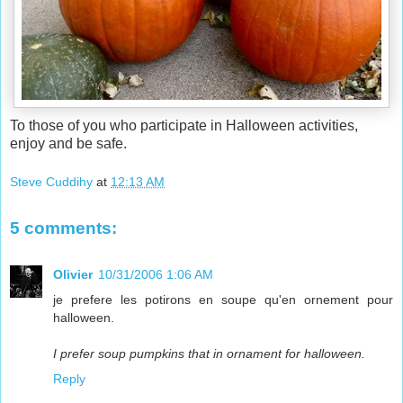
To those of you who participate in Halloween activities,
enjoy and be safe.
Steve Cuddihy
at
12:13 AM
5 comments:
Olivier
10/31/2006 1:06 AM
je prefere les potirons en soupe qu'en ornement pour
halloween.
I prefer soup pumpkins that in ornament for halloween.
Reply