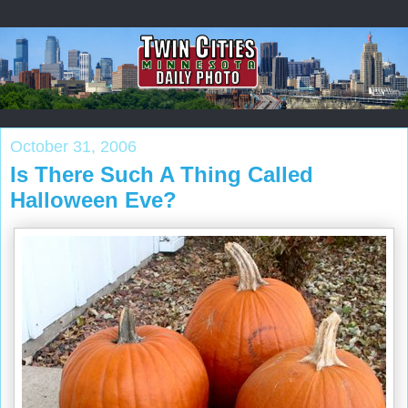
October 31, 2006
Is There Such A Thing Called
Halloween Eve?