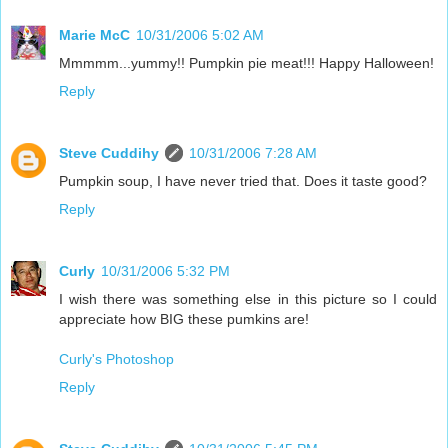
Marie McC
10/31/2006 5:02 AM
Mmmmm...yummy!! Pumpkin pie meat!!! Happy Halloween!
Reply
Steve Cuddihy
10/31/2006 7:28 AM
Pumpkin soup, I have never tried that. Does it taste good?
Reply
Curly
10/31/2006 5:32 PM
I wish there was something else in this picture so I could
appreciate how BIG these pumkins are!
Curly's Photoshop
Reply